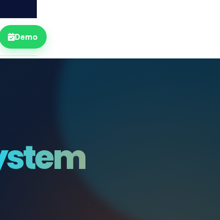
Demo
ystem