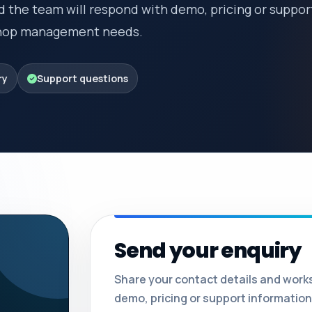
d the team will respond with demo, pricing or suppor
kshop management needs.
ry
Support questions
Send your enquiry
Share your contact details and work
demo, pricing or support information