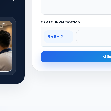
CAPTCHA Verification
9 + 5 = ?
Se