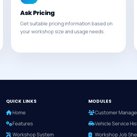
Ask Pricing
Get suitable pricing information based on
your workshop size and usage needs.
QUICK LINKS
MODULES
Home
Customer Manage
Features
Vehicle Service His
Workshop System
Workshop Job She