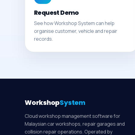
Request Demo
See how Workshop System can help
organise customer, vehicle and repair
records.
Workshop
System
Cloud workshop management software for
Malaysian car workshops, repair garages and
collision repair operations. Operated by