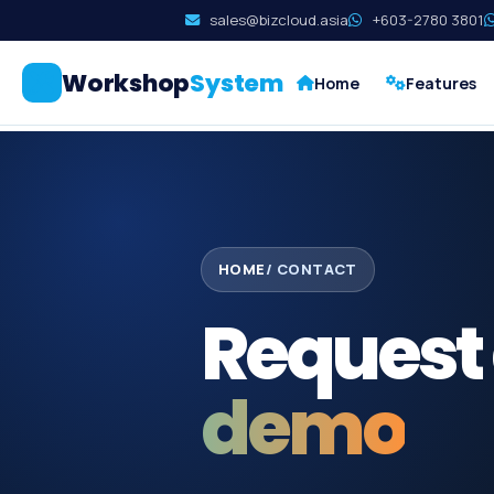
sales@bizcloud.asia
+603-2780 3801
Workshop
System
Home
Features
HOME
/ CONTACT
Request
demo