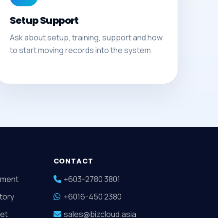
Setup Support
Ask about setup, training, support and how
to start moving records into the system.
CONTACT
ment
+603-2780 3801
tory
+6016-450 2380
et
sales@bizcloud.asia