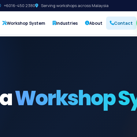
+6016-450 2380
Serving workshops across Malaysia
Workshop System
Industries
About
Contact
 a
Workshop S