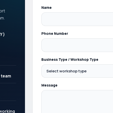
Name
ort
am.
Phone Number
Y )
Business Type / Workshop Type
 team
Message
 working