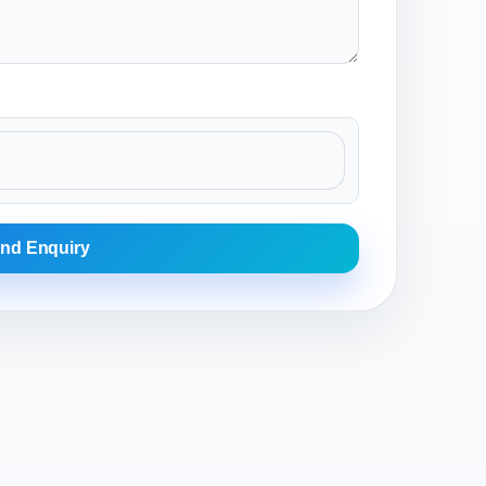
nd Enquiry