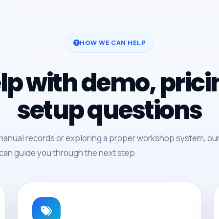
HOW WE CAN HELP
lp with demo, pric
setup questions
manual records or exploring a proper workshop system, ou
can guide you through the next step.