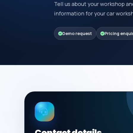
Tell us about your workshop an
information for your car wor
Demo request
Pricing enqui