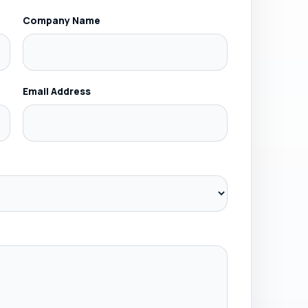
Company Name
Email Address