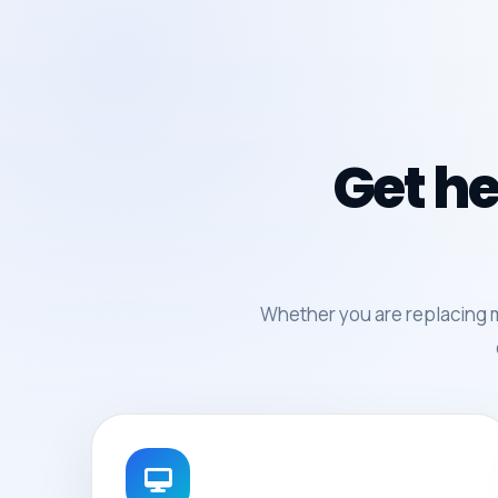
Get he
Whether you are replacing 