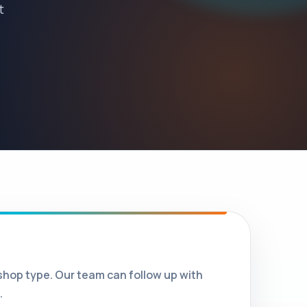
t
shop type. Our team can follow up with
.