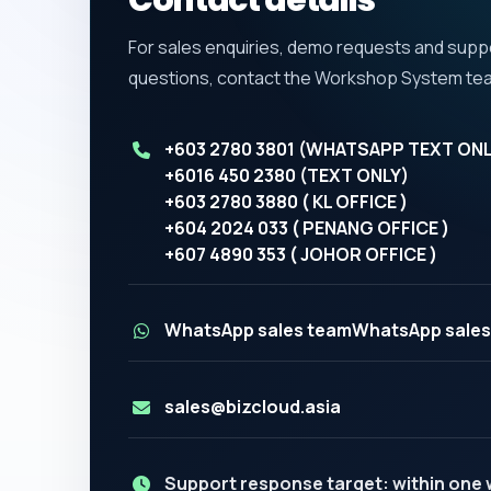
Contact details
For sales enquiries, demo requests and supp
questions, contact the Workshop System te
+603 2780 3801 (WHATSAPP TEXT ONL
+6016 450 2380 (TEXT ONLY)
+603 2780 3880 ( KL OFFICE )
+604 2024 033 ( PENANG OFFICE )
+607 4890 353 ( JOHOR OFFICE )
WhatsApp sales team
WhatsApp sales
sales@bizcloud.asia
Support response target: within one