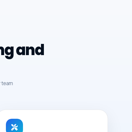
ing and
r team